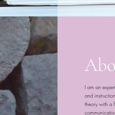
Abo
I am an expert
and instructio
theory with a f
communication