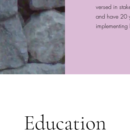
versed in sta
and have 20 y
implementing 
Education