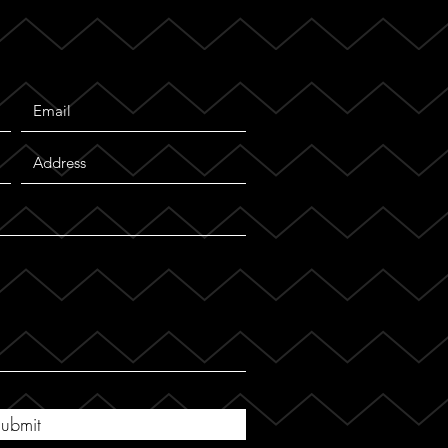
ubmit