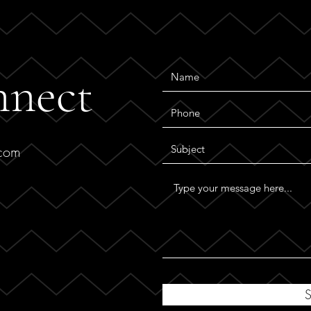
nnect
.com
S