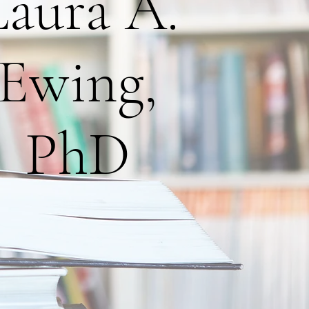
Laura A.
Ewing,
PhD