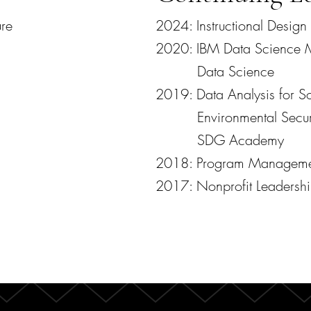
ure
2024: Instructional Design
2020: IBM Data Science M
Data Science
2019: Data Analysis for So
Environmental Security
SDG Academy
2018: Program Managem
2017: Nonprofit Leaders