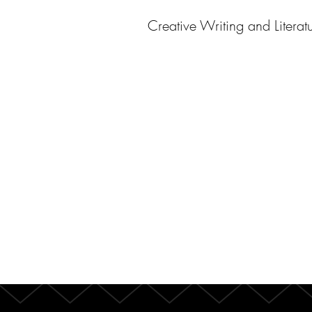
Creative Writing and Literat