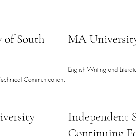
 of South
MA University
English Writing and Literat
l Technical Communication,
versity
Independent 
Continuing E