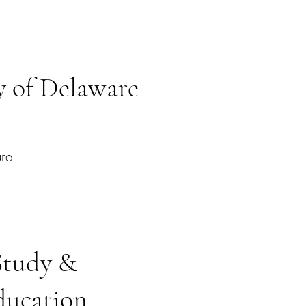
 of Delaware
ure
Study &
ducation