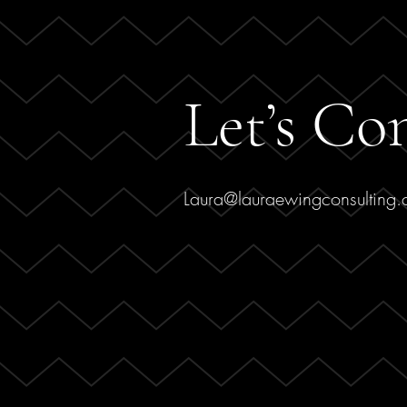
Let’s Co
Laura@lauraewingconsulting