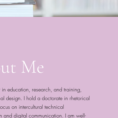
ut Me
 in education, research, and training,
nal design. I hold a doctorate in rhetorical
ocus on intercultural technical
 and digital communication. I am well-