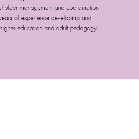
keholder management and coordination
ears of experience developing and
higher education and adult pedagogy.