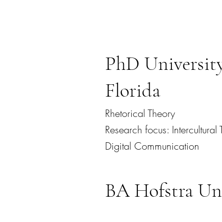
PhD University
Florida
Rhetorical Theory
Research focus: Intercultura
Digital Communication
BA Hofstra Uni