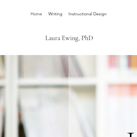
Home
Writing
Instructional Design
Laura Ewing, PhD