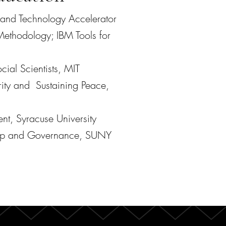
 and Technology Accelerator
ethodology; IBM Tools for
cial Scientists, MIT
 and Sustaining Peace,
ent,
Syracuse University
hip and Governance, SUNY